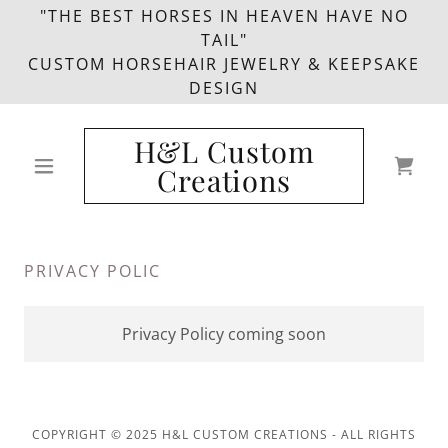
"THE BEST HORSES IN HEAVEN HAVE NO
TAIL"
CUSTOM HORSEHAIR JEWELRY & KEEPSAKE
DESIGN
H&L Custom
Creations
PRIVACY POLIC
Privacy Policy coming soon
COPYRIGHT © 2025 H&L CUSTOM CREATIONS - ALL RIGHTS