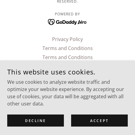
RESERVED.
POWERED BY
Privacy Policy
Terms and Conditions
Terms and Conditions
This website uses cookies.
We use cookies to analyze website traffic and
optimize your website experience. By accepting our
use of cookies, your data will be aggregated with all
other user data.
DECLINE
ACCEPT